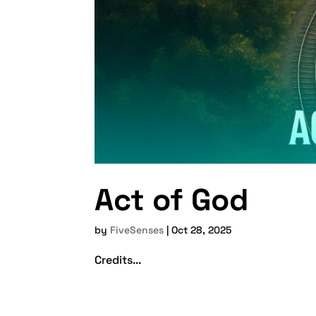
Act of God
by
FiveSenses
|
Oct 28, 2025
Credits...