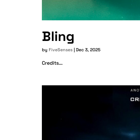
Bling
by
FiveSenses
|
Dec 3, 2025
Credits...