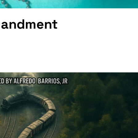
mandment