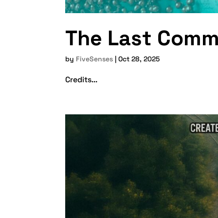
The Last Com
by
FiveSenses
|
Oct 28, 2025
Credits...