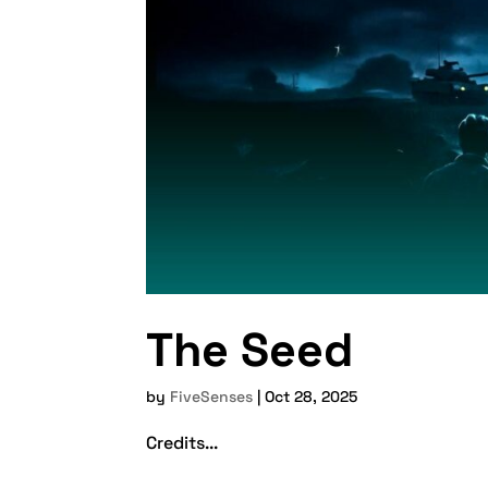
The Seed
by
FiveSenses
|
Oct 28, 2025
Credits...